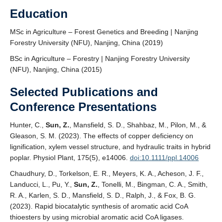
Education
MSc in Agriculture – Forest Genetics and Breeding | Nanjing
Forestry University (NFU), Nanjing, China (2019)
BSc in Agriculture – Forestry | Nanjing Forestry University
(NFU), Nanjing, China (2015)
Selected Publications and
Conference Presentations
Hunter, C.,
Sun, Z.
, Mansfield, S. D., Shahbaz, M., Pilon, M., &
Gleason, S. M. (2023). The effects of copper deficiency on
lignification, xylem vessel structure, and hydraulic traits in hybrid
poplar. Physiol Plant, 175(5), e14006.
doi:10.1111/ppl.14006
Chaudhury, D., Torkelson, E. R., Meyers, K. A., Acheson, J. F.,
Landucci, L., Pu, Y.,
Sun, Z.
, Tonelli, M., Bingman, C. A., Smith,
R. A., Karlen, S. D., Mansfield, S. D., Ralph, J., & Fox, B. G.
(2023). Rapid biocatalytic synthesis of aromatic acid CoA
thioesters by using microbial aromatic acid CoA ligases.