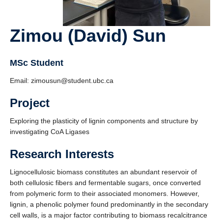
Zimou (David) Sun
MSc Student
Email: zimousun@student.ubc.ca
Project
Exploring the plasticity of lignin components and structure by
investigating CoA Ligases
Research Interests
Lignocellulosic biomass constitutes an abundant reservoir of
both cellulosic fibers and fermentable sugars, once converted
from polymeric form to their associated monomers. However,
lignin, a phenolic polymer found predominantly in the secondary
cell walls, is a major factor contributing to biomass recalcitrance