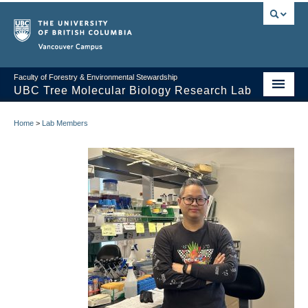
Vancouver campus
Faculty of Forestry & Environmental Stewardship
UBC Tree Molecular Biology Research Lab
The Mansfield Lab
Home
>
Lab Members
Lab Members
Alumni
Contact Us