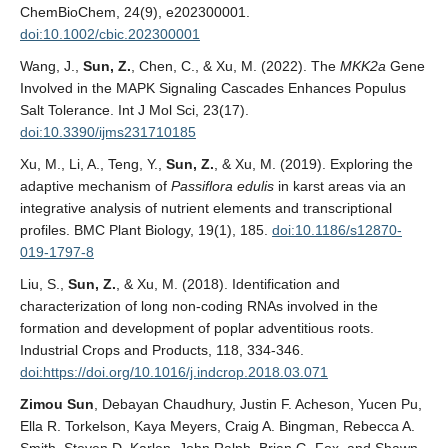
ChemBioChem, 24(9), e202300001.
doi:10.1002/cbic.202300001
Wang, J.,
Sun, Z.
, Chen, C., & Xu, M. (2022). The
MKK2a
Gene
Involved in the MAPK Signaling Cascades Enhances Populus
Salt Tolerance. Int J Mol Sci, 23(17).
doi:10.3390/ijms231710185
Xu, M., Li, A., Teng, Y.,
Sun, Z.
, & Xu, M. (2019). Exploring the
adaptive mechanism of
Passiflora edulis
in karst areas via an
integrative analysis of nutrient elements and transcriptional
profiles. BMC Plant Biology, 19(1), 185.
doi:10.1186/s12870-
019-1797-8
Liu, S.,
Sun, Z.
, & Xu, M. (2018). Identification and
characterization of long non-coding RNAs involved in the
formation and development of poplar adventitious roots.
Industrial Crops and Products, 118, 334-346.
doi:https://doi.org/10.1016/j.indcrop.2018.03.071
Zimou Sun
, Debayan Chaudhury, Justin F. Acheson, Yucen Pu,
Ella R. Torkelson, Kaya Meyers, Craig A. Bingman, Rebecca A.