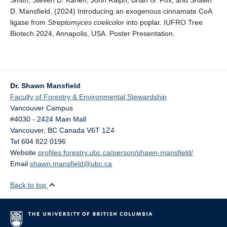
Smith, Steven D. Karlen, John Ralph, Brian G. Fox, and Shawn
D. Mansfield. (2024) Introducing an exogenous cinnamate CoA
ligase from
Streptomyces coelicolor
into poplar. IUFRO Tree
Biotech 2024, Annapolis, USA. Poster Presentation.
Dr. Shawn Mansfield
Faculty of Forestry & Environmental Stewardship
Vancouver Campus
#4030 - 2424 Main Mall
Vancouver
,
BC
Canada
V6T 1Z4
Tel 604 822 0196
Website
profiles.forestry.ubc.ca/person/shawn-mansfield/
Email
shawn.mansfield@ubc.ca
Back to top