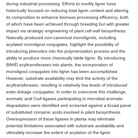
during industrial processing. Efforts to modify lignin have
historically focused on reducing total lignin content and altering
its composition to enhance biomass processing efficiency, both
of which have been achieved through breeding but with greater
impact via strategic engineering of plant cell wall biosynthesis.
Naturally produced non-canonical monolignols, including
acylated monolignol conjugates, highlight the possibility of
introducing phenolics into the polymerization process and the
ability to produce more chemically labile lignin. By introducing
BAHD acyltransferases into plants, the incorporation of
monolignol conjugates into lignin has been accomplished.
However, substrate availability may limit the activity of the
acyltransferases, resulting in relatively low levels of introduced
ester-linkage conjugates. In order to overcome this challenge,
aromatic acid CoA ligases participating in microbial aromatic
degradation were identified and screened against a broad panel
of substituted cinnamic acids involved in plant biosynthesis.
Overexpression of these ligases in planta may eliminate
potential limitations associated with substrate availability and
ultimately increase the extent of acylation of the lignin.